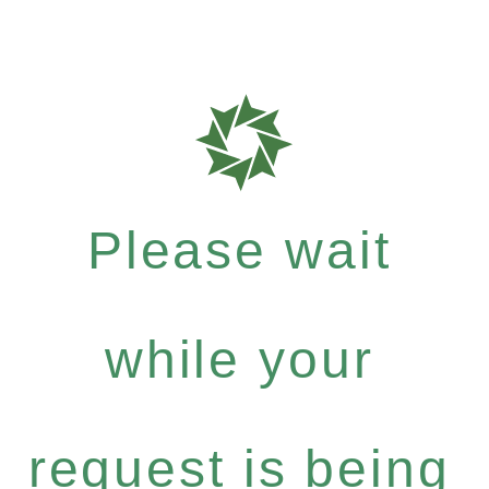
Please wait
while your
request is being