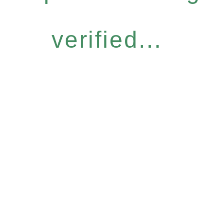
verified...