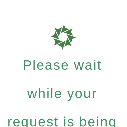
Please wait
while your
request is being