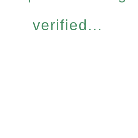
verified...